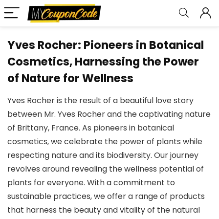
Yves Rocher: Pioneers in Botanical
Cosmetics, Harnessing the Power
of Nature for Wellness
Yves Rocher is the result of a beautiful love story
between Mr. Yves Rocher and the captivating nature
of Brittany, France. As pioneers in botanical
cosmetics, we celebrate the power of plants while
respecting nature and its biodiversity. Our journey
revolves around revealing the wellness potential of
plants for everyone. With a commitment to
sustainable practices, we offer a range of products
that harness the beauty and vitality of the natural