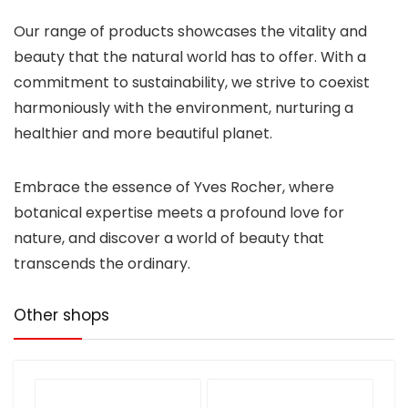
Our range of products showcases the vitality and
beauty that the natural world has to offer. With a
commitment to sustainability, we strive to coexist
harmoniously with the environment, nurturing a
healthier and more beautiful planet.
Embrace the essence of Yves Rocher, where
botanical expertise meets a profound love for
nature, and discover a world of beauty that
transcends the ordinary.
Other shops