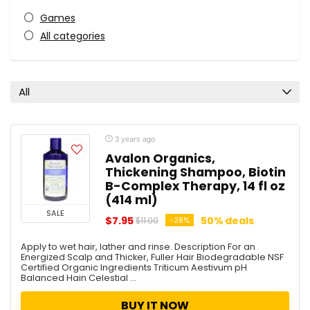
Games
All categories
All
3 years ago
Avalon Organics,
Thickening Shampoo, Biotin
B-Complex Therapy, 14 fl oz
(414 ml)
SALE
$7.95
50% deals
-28%
$11.00
Apply to wet hair, lather and rinse. Description For an
Energized Scalp and Thicker, Fuller Hair Biodegradable NSF
Certified Organic Ingredients Triticum Aestivum pH
Balanced Hain Celestial ...
BUY IT NOW