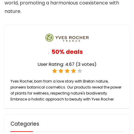
world, promoting a harmonious coexistence with
nature.
50% deals
User Rating:
4.67
(
3
votes)
Yves Rocher, born from a love story with Breton nature,
pioneers botanical cosmetics. Our products reveal the power
of plants for wellness, respecting nature's biodiversity.
Embrace a holistic approach to beauty with Yves Rocher.
Categories