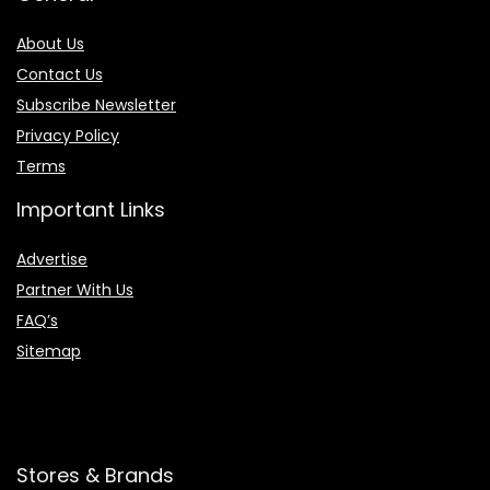
About Us
Contact Us
Subscribe Newsletter
Privacy Policy
Terms
Important Links
Advertise
Partner With Us
FAQ’s
Sitemap
Stores & Brands