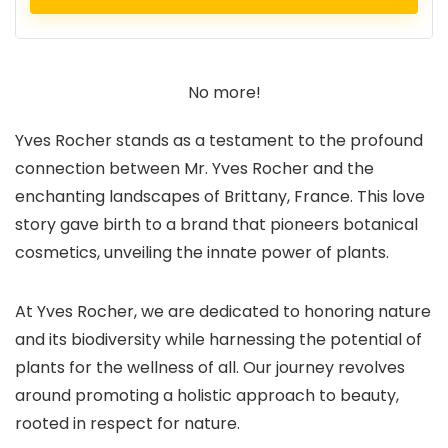
No more!
Yves Rocher stands as a testament to the profound
connection between Mr. Yves Rocher and the
enchanting landscapes of Brittany, France. This love
story gave birth to a brand that pioneers botanical
cosmetics, unveiling the innate power of plants.
At Yves Rocher, we are dedicated to honoring nature
and its biodiversity while harnessing the potential of
plants for the wellness of all. Our journey revolves
around promoting a holistic approach to beauty,
rooted in respect for nature.