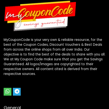
MyCouponCode is your very own & reliable resource, for the
best of the Coupon Codes, Discount Vouchers & Best Deals
from across the online shops from all over India. Our
objective is to find the best of the deals to share with you all.
We at My Coupon Code make sure that you get the Savings
Guaranteed. All logos/images are copyrighted to their
respective owners. All content cited is derived from their
respective sources.
General