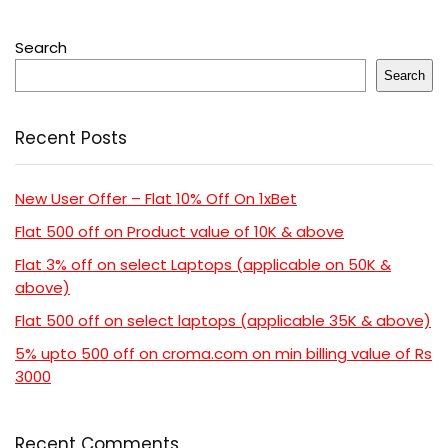
Search
Search
Recent Posts
New User Offer – Flat 10% Off On 1xBet
Flat 500 off on Product value of 10K & above
Flat 3% off on select Laptops (applicable on 50K &
above)
Flat 500 off on select laptops (applicable 35K & above)
5% upto 500 off on croma.com on min billing value of Rs
3000
Recent Comments