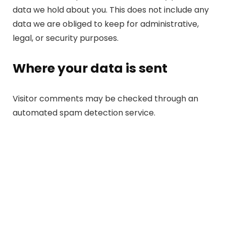
data we hold about you. This does not include any
data we are obliged to keep for administrative,
legal, or security purposes.
Where your data is sent
Visitor comments may be checked through an
automated spam detection service.