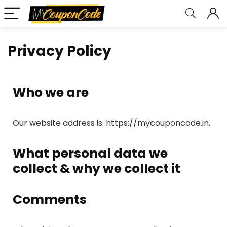
Privacy Policy
Who we are
Our website address is: https://mycouponcode.in.
What personal data we
collect & why we collect it
Comments