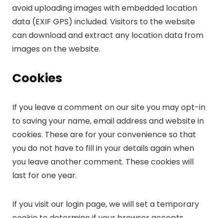
avoid uploading images with embedded location
data (EXIF GPS) included. Visitors to the website
can download and extract any location data from
images on the website.
Cookies
If you leave a comment on our site you may opt-in
to saving your name, email address and website in
cookies. These are for your convenience so that
you do not have to fill in your details again when
you leave another comment. These cookies will
last for one year.
If you visit our login page, we will set a temporary
cookie to determine if your browser accepts