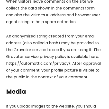
When visitors leave comments on the site we
collect the data shown in the comments form,
and also the visitor’s IP address and browser user
agent string to help spam detection.
An anonymized string created from your email
address (also called a hash) may be provided to
the Gravatar service to see if you are using it. The
Gravatar service privacy policy is available here:
https://automattic.com/privacy/. After approval
of your comment, your profile picture is visible to
the public in the context of your comment.
Media
If you upload images to the website, you should