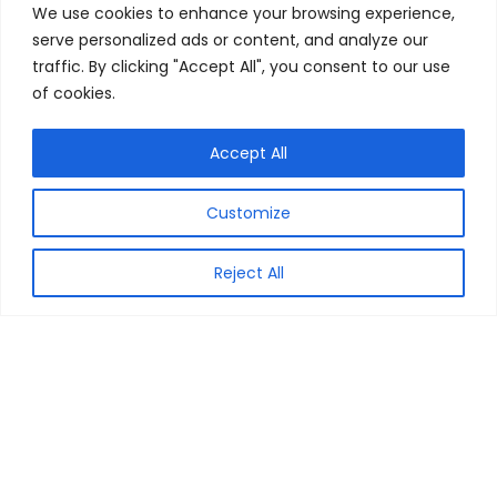
We use cookies to enhance your browsing experience,
serve personalized ads or content, and analyze our
traffic. By clicking "Accept All", you consent to our use
General
of cookies.
About Us
Contact Us
Accept All
Subscribe Newsletter
Customize
Privacy Policy
Terms
Reject All
Important Links
Advertise
Partner With Us
FAQ’s
Sitemap