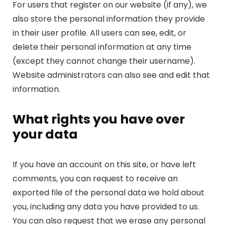
For users that register on our website (if any), we
also store the personal information they provide
in their user profile. All users can see, edit, or
delete their personal information at any time
(except they cannot change their username).
Website administrators can also see and edit that
information.
What rights you have over
your data
If you have an account on this site, or have left
comments, you can request to receive an
exported file of the personal data we hold about
you, including any data you have provided to us.
You can also request that we erase any personal