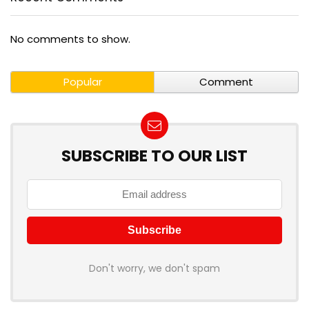
No comments to show.
Popular
Comment
SUBSCRIBE TO OUR LIST
Don't worry, we don't spam