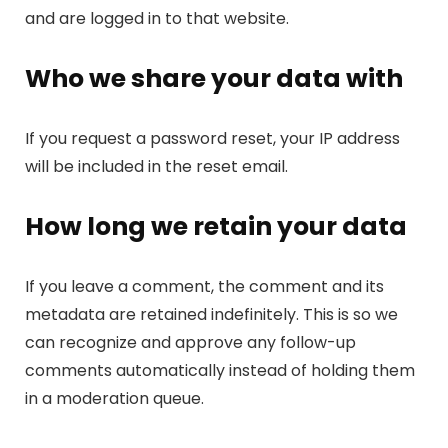
and are logged in to that website.
Who we share your data with
If you request a password reset, your IP address
will be included in the reset email.
How long we retain your data
If you leave a comment, the comment and its
metadata are retained indefinitely. This is so we
can recognize and approve any follow-up
comments automatically instead of holding them
in a moderation queue.