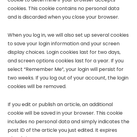
cookies. This cookie contains no personal data
and is discarded when you close your browser.
When you log in, we will also set up several cookies
to save your login information and your screen
display choices. Login cookies last for two days,
and screen options cookies last for a year. If you
select “Remember Me”, your login will persist for
two weeks. If you log out of your account, the login
cookies will be removed.
If you edit or publish an article, an additional
cookie will be saved in your browser. This cookie
includes no personal data and simply indicates the
post ID of the article you just edited. It expires