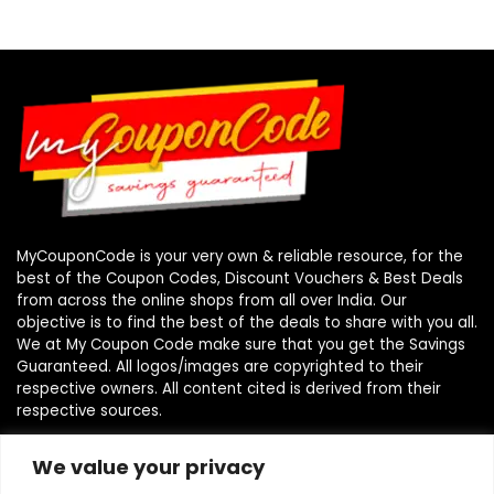
MyCouponCode is your very own & reliable resource, for the
best of the Coupon Codes, Discount Vouchers & Best Deals
from across the online shops from all over India. Our
objective is to find the best of the deals to share with you all.
We at My Coupon Code make sure that you get the Savings
Guaranteed. All logos/images are copyrighted to their
respective owners. All content cited is derived from their
respective sources.
We value your privacy