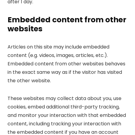
after 1 day.
Embedded content from other
websites
Articles on this site may include embedded
content (e.g. videos, images, articles, etc.).
Embedded content from other websites behaves
in the exact same way as if the visitor has visited
the other website.
These websites may collect data about you, use
cookies, embed additional third-party tracking,
and monitor your interaction with that embedded
content, including tracking your interaction with
the embedded content if you have an account