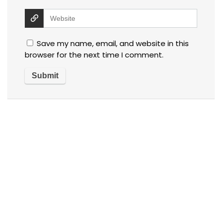
Save my name, email, and website in this
browser for the next time I comment.