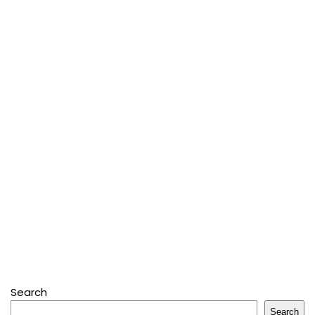
Search
Search