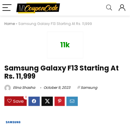
Home
»
Samsung Galaxy F13 Starting At Rs. 11,999
11k
Samsung Galaxy F13 Starting At
Rs. 11,999
Elina Shasha
October 9, 2023
Samsung
0
Save