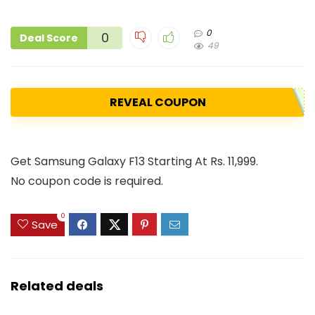
0
0
Deal Score
49
REVEAL COUPON
Get Samsung Galaxy F13 Starting At Rs. 11,999.
No coupon code is required.
0
Save
Related deals