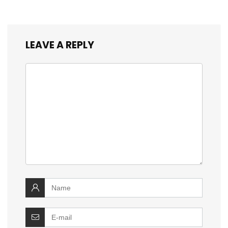
LEAVE A REPLY