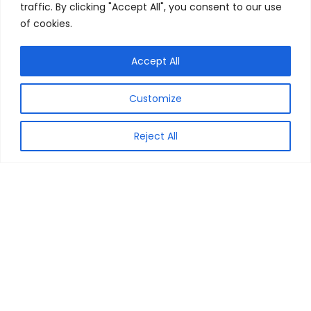
traffic. By clicking "Accept All", you consent to our use
of cookies.
Accept All
Customize
MyCouponCode is your very own & reliable resource, for the
best of the Coupon Codes, Discount Vouchers & Best Deals
from across the online shops from all over India. Our
Reject All
objective is to find the best of the deals to share with you all.
We at My Coupon Code make sure that you get the Savings
Guaranteed. All logos/images are copyrighted to their
respective owners. All content cited is derived from their
respective sources.
General