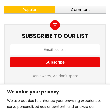
Popular
Comment
SUBSCRIBE TO OUR LIST
Don't worry, we don't spam
We value your privacy
We use cookies to enhance your browsing experience,
serve personalized ads or content, and analyze our