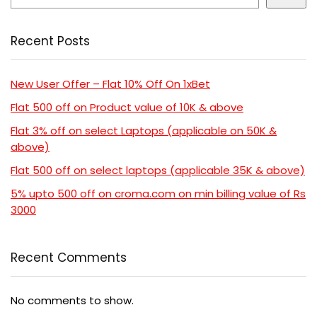
Recent Posts
New User Offer – Flat 10% Off On 1xBet
Flat 500 off on Product value of 10K & above
Flat 3% off on select Laptops (applicable on 50K &
above)
Flat 500 off on select laptops (applicable 35K & above)
5% upto 500 off on croma.com on min billing value of Rs
3000
Recent Comments
No comments to show.