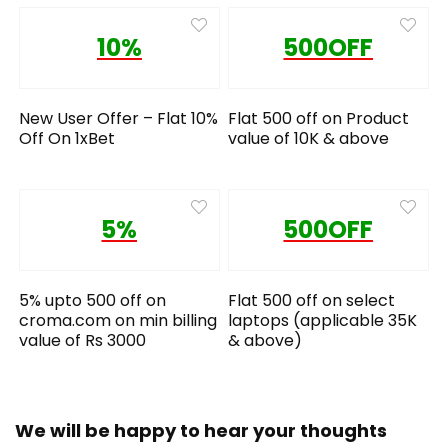
10%
500OFF
New User Offer – Flat 10%
Flat 500 off on Product
Off On 1xBet
value of 10K & above
5%
500OFF
5% upto 500 off on
Flat 500 off on select
croma.com on min billing
laptops (applicable 35K
value of Rs 3000
& above)
We will be happy to hear your thoughts