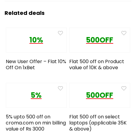
Related deals
10%
500OFF
New User Offer – Flat 10%
Flat 500 off on Product
Off On 1xBet
value of 10K & above
5%
500OFF
5% upto 500 off on
Flat 500 off on select
croma.com on min billing
laptops (applicable 35K
value of Rs 3000
& above)