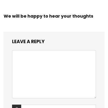
We will be happy to hear your thoughts
LEAVE A REPLY