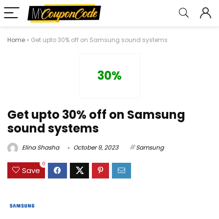
Home
»
Get upto 30% off on Samsung sound systems
30%
Get upto 30% off on Samsung
sound systems
Elina Shasha
October 9, 2023
Samsung
0
Save