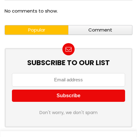
No comments to show.
Popular
Comment
SUBSCRIBE TO OUR LIST
Don't worry, we don't spam