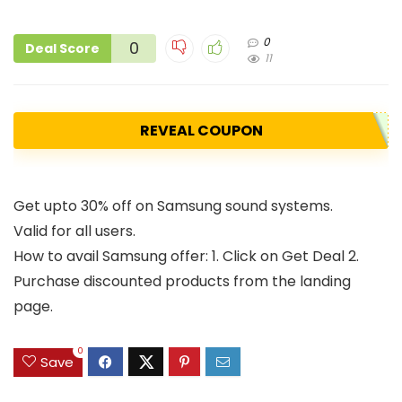
0
0
Deal Score
11
REVEAL COUPON
Get upto 30% off on Samsung sound systems.
Valid for all users.
How to avail Samsung offer: 1. Click on Get Deal 2.
Purchase discounted products from the landing
page.
0
Save