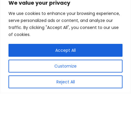
We value your privacy
We use cookies to enhance your browsing experience,
serve personalized ads or content, and analyze our
traffic. By clicking "Accept All", you consent to our use
of cookies.
Accept All
MyCouponCode is your very own & reliable resource, for the
Customize
best of the Coupon Codes, Discount Vouchers & Best Deals
from across the online shops from all over India. Our
objective is to find the best of the deals to share with you all.
Reject All
We at My Coupon Code make sure that you get the Savings
Guaranteed. All logos/images are copyrighted to their
respective owners. All content cited is derived from their
respective sources.