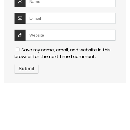
Save my name, email, and website in this
browser for the next time I comment.