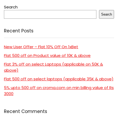
Search
Search
Recent Posts
New User Offer – Flat 10% Off On 1xBet
Flat 500 off on Product value of 10K & above
Flat 3% off on select Laptops (applicable on 50K &
above)
Flat 500 off on select laptops (applicable 35K & above)
5% upto 500 off on croma.com on min billing value of Rs
3000
Recent Comments