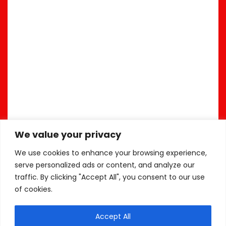
We value your privacy
We use cookies to enhance your browsing experience,
serve personalized ads or content, and analyze our
traffic. By clicking "Accept All", you consent to our use
of cookies.
Accept All