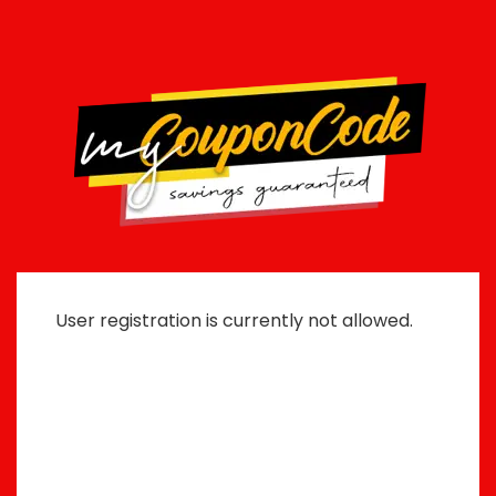
User registration is currently not allowed.